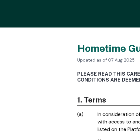
Hometime Gu
Updated as of 07 Aug 2025
PLEASE READ THIS CAR
CONDITIONS ARE DEEMED
1. Terms
(a)
In consideration 
with access to an
listed on the Plat