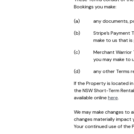
Bookings you make:
(a)
any documents, pol
(b)
Stripe’s Payment T
make to us that is
(c)
Merchant Warrior T
you may make to u
(d)
any other Terms re
If the Property is located
the NSW Short-Term Rental
available online
here
.
We may make changes to all
changes materially impact y
Your continued use of the 