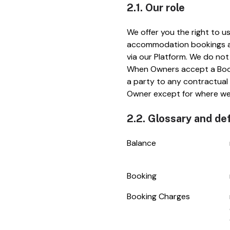
2.1. Our role
We offer you the right to u
accommodation bookings at 
via our Platform. We do not
When Owners accept a Booki
a party to any contractual
Owner except for where we 
2.2. Glossary and def
Balance
Booking
Booking Charges