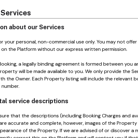
r Services
ion about our Services
for your personal, non-commercial use only. You may not offer 
 on the Platform without our express written permission.
oking, a legally binding agreement is formed between you a
operty will be made available to you. We only provide the Ser
h the Owner. Each Property listing will include the relevant b
e number.
tal service descriptions
ure that the descriptions (including Booking Charges and avail
 are accurate and complete, however, images of the Property 
pearance of the Property. If we are advised of or discover a m
omptly correct this on the Platform and will contact you if tha