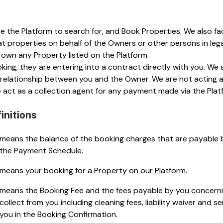
se the Platform to search for, and Book Properties. We also f
properties on behalf of the Owners or other persons in legal
 own any Property listed on the Platform.
ng, they are entering into a contract directly with you. W
 relationship between you and the Owner. We are not acting a
act as a collection agent for any payment made via the Plat
initions
means the balance of the booking charges that are payable 
the Payment Schedule.
means your booking for a Property on our Platform.
means the Booking Fee and the fees payable by you concerni
collect from you including cleaning fees, liability waiver and se
you in the Booking Confirmation.