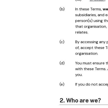
(b)
In these Terms,
w
subsidiaries, and 
person(s) using th
that organisation,
relates.
(c)
By accessing any p
of, accept these T
organisation.
(d)
You must ensure th
with these Terms.
you.
(e)
If you do not acce
2. Who are we?