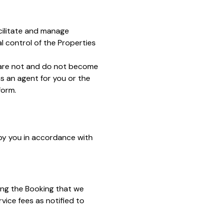
acilitate and manage
 control of the Properties
e are not and do not become
s an agent for you or the
form.
by you in accordance with
ng the Booking that we
rvice fees as notified to