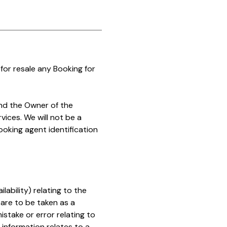
for resale any Booking for
nd the Owner of the
vices. We will not be a
ooking agent identification
ability) relating to the
are to be taken as a
istake or error relating to
t information relates to a