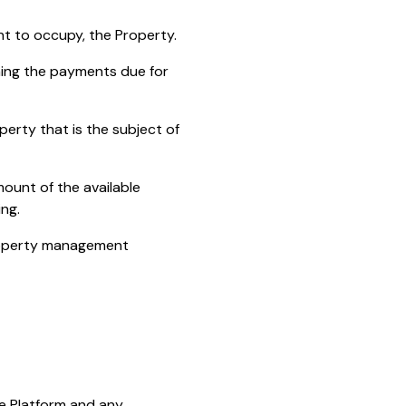
ht to occupy, the Property.
ning the payments due for
erty that is the subject of
ount of the available
ng.
property management
he Platform and any