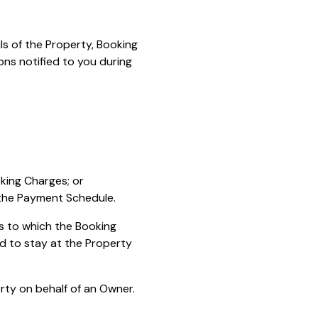
ls of the Property, Booking
ons notified to you during
oking Charges; or
 the Payment Schedule.
s to which the Booking
d to stay at the Property
ty on behalf of an Owner.