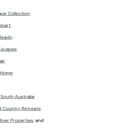
;
ue Collection;
obart;
Ready;
Escapes;
ak;
 Home;
South Australia;
d Country Retreats;
iver Properties;
and