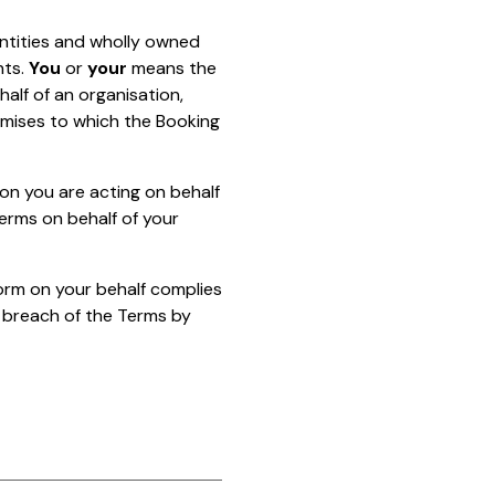
tities and wholly owned
nts.
You
or
your
means the
half of an organisation,
emises to which the Booking
ion you are acting on behalf
erms on behalf of your
orm on your behalf complies
 breach of the Terms by