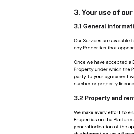
3. Your use of ou
3.1 General informat
Our Services are available 
any Properties that appear
Once we have accepted a Bo
Property under which the Pr
party to your agreement wit
number or property licenc
3.2 Property and ren
We make every effort to ens
Properties on the Platform
general indication of the ap
this information, we will pr