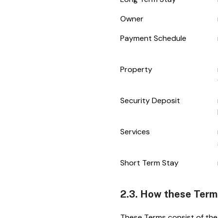
Owner
Payment Schedule
Property
Security Deposit
Services
Short Term Stay
2.3. How these Term
These Terms consist of the 