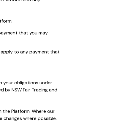
tform;
 payment that you may
h apply to any payment that
h your obligations under
d by NSW Fair Trading and
n the Platform. Where our
se changes where possible.