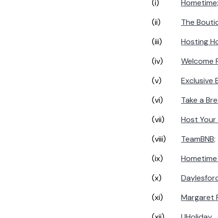
(i)
Hometime
(ii)
The Boutiq
(iii)
Hosting H
(iv)
Welcome 
(v)
Exclusive 
(vi)
Take a Bre
(vii)
Host Your
(viii)
TeamBNB;
(ix)
Hometime 
(x)
Daylesfor
(xi)
Margaret R
(xii)
UHoliday
.