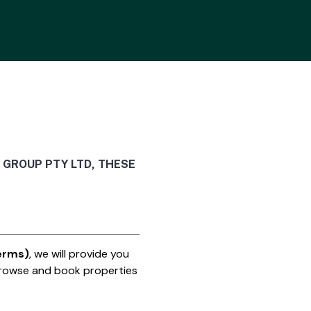
 GROUP PTY LTD, THESE
erms)
, we will provide you
rowse and book properties