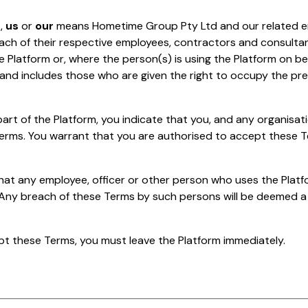
e
,
us
or
our
means Hometime Group Pty Ltd and our related en
each of their respective employees, contractors and consulta
e Platform or, where the person(s) is using the Platform on be
 and includes those who are given the right to occupy the pr
art of the Platform, you indicate that you, and any organisat
erms. You warrant that you are authorised to accept these T
at any employee, officer or other person who uses the Platf
 Any breach of these Terms by such persons will be deemed a
pt these Terms, you must leave the Platform immediately.