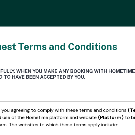
est Terms and Conditions
EFULLY. WHEN YOU MAKE ANY BOOKING WITH HOMETIME
 TO HAVE BEEN ACCEPTED BY YOU.
of you agreeing to comply with these terms and conditions
(T
d use of the Hometime platform and website
(Platform)
to b
form. The websites to which these terms apply include: