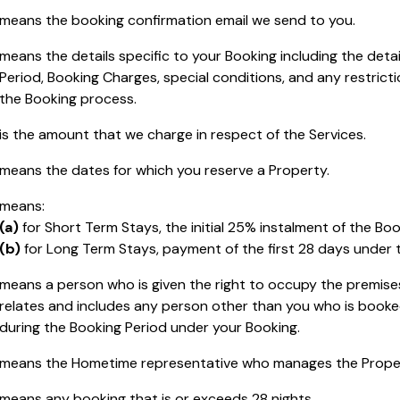
means the booking confirmation email we send to you.
means the details specific to your Booking including the detai
Period, Booking Charges, special conditions, and any restricti
the Booking process.
is the amount that we charge in respect of the Services.
means the dates for which you reserve a Property.
means:
(a)
for Short Term Stays, the initial 25% instalment of the Bo
(b)
for Long Term Stays, payment of the first 28 days under
means a person who is given the right to occupy the premise
relates and includes any person other than you who is booke
during the Booking Period under your Booking.
means the Hometime representative who manages the Proper
means any booking that is or exceeds 28 nights.