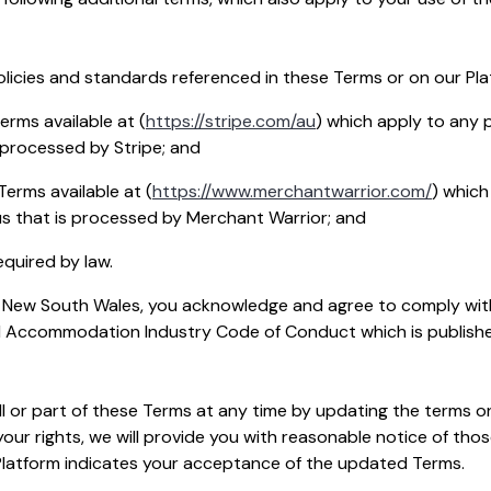
icies and standards referenced in these Terms or on our Pla
erms available at (
https://stripe.com/au
) which apply to any
 processed by Stripe; and
erms available at (
https://www.merchantwarrior.com/
) whic
s that is processed by Merchant Warrior; and
quired by law.
 in New South Wales, you acknowledge and agree to comply wit
 Accommodation Industry Code of Conduct which is publishe
 or part of these Terms at any time by updating the terms o
our rights, we will provide you with reasonable notice of tho
Platform indicates your acceptance of the updated Terms.