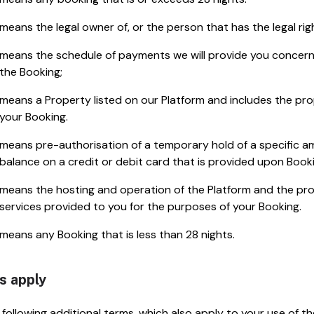
means the legal owner of, or the person that has the legal rig
means the schedule of payments we will provide you concer
the Booking;
means a Property listed on our Platform and includes the prop
your Booking.
means pre-authorisation of a temporary hold of a specific am
balance on a credit or debit card that is provided upon Booki
means the hosting and operation of the Platform and the 
services provided to you for the purposes of your Booking.
means any Booking that is less than 28 nights.
s apply
following additional terms, which also apply to your use of t