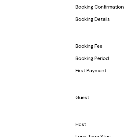
Booking Confirmation
Booking Details
Booking Fee
Booking Period
First Payment
Guest
Host
Long Term Stay